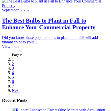
September 6, 2023
The Best Bulbs to Plant in Fall to
Enhance Your Commercial Property
Did you know these popular bulbs to plant in the fall will add
vibrant color to your ...
View more
Pages:
1
2
3
4
5
6
7
Next
Recent Posts