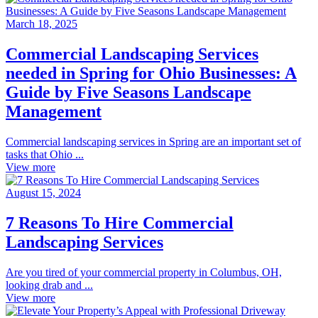
March 18, 2025
Commercial Landscaping Services
needed in Spring for Ohio Businesses: A
Guide by Five Seasons Landscape
Management
Commercial landscaping services in Spring are an important set of
tasks that Ohio ...
View more
August 15, 2024
7 Reasons To Hire Commercial
Landscaping Services
Are you tired of your commercial property in Columbus, OH,
looking drab and ...
View more