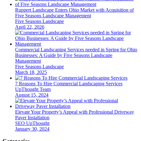
Ruppert Landscape Enters Ohio Market with Acquisition of
Five Seasons Landscape Management
Five Seasons Landscape
April 22, 2026
Commercial Landscaping Services needed in Spring for Ohio
Businesses: A Guide by Five Seasons Landscape
Management
Five Seasons Landscape
March 18, 2025
7 Reasons To Hire Commercial Landscaping Services
UpThought Team
August 15, 2024
Elevate Your Property’s Appeal with Professional Driveway
Paver Installation
SEO UpThought
January 30, 2024