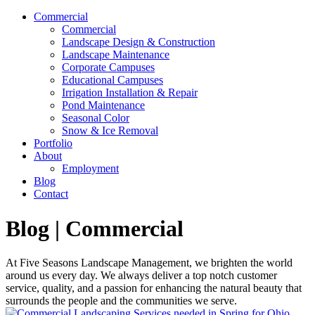
Commercial
Commercial
Landscape Design & Construction
Landscape Maintenance
Corporate Campuses
Educational Campuses
Irrigation Installation & Repair
Pond Maintenance
Seasonal Color
Snow & Ice Removal
Portfolio
About
Employment
Blog
Contact
Blog | Commercial
At Five Seasons Landscape Management, we brighten the world
around us every day. We always deliver a top notch customer
service, quality, and a passion for enhancing the natural beauty that
surrounds the people and the communities we serve.