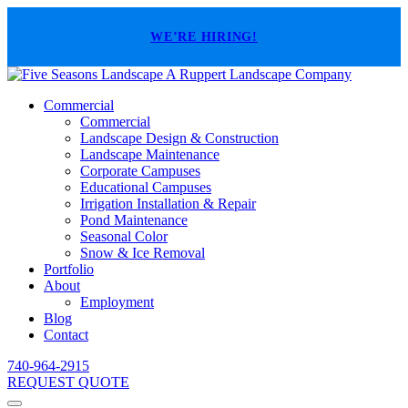
WE’RE HIRING!
A Ruppert Landscape Company
Commercial
Commercial
Landscape Design & Construction
Landscape Maintenance
Corporate Campuses
Educational Campuses
Irrigation Installation & Repair
Pond Maintenance
Seasonal Color
Snow & Ice Removal
Portfolio
About
Employment
Blog
Contact
740-964-2915
REQUEST QUOTE