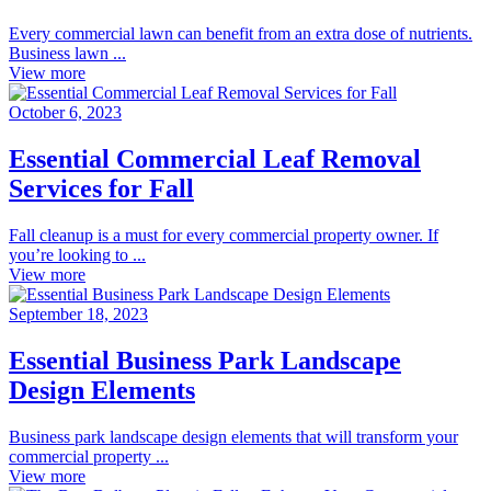
Every commercial lawn can benefit from an extra dose of nutrients.
Business lawn ...
View more
October 6, 2023
Essential Commercial Leaf Removal
Services for Fall
Fall cleanup is a must for every commercial property owner. If
you’re looking to ...
View more
September 18, 2023
Essential Business Park Landscape
Design Elements
Business park landscape design elements that will transform your
commercial property ...
View more