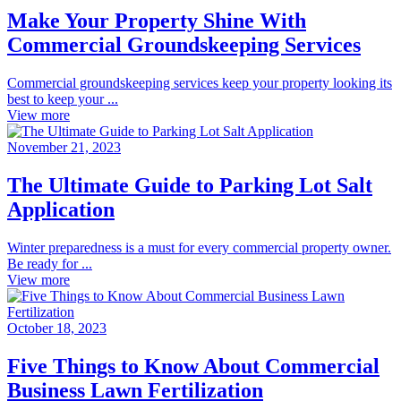
Make Your Property Shine With
Commercial Groundskeeping Services
Commercial groundskeeping services keep your property looking its
best to keep your ...
View more
November 21, 2023
The Ultimate Guide to Parking Lot Salt
Application
Winter preparedness is a must for every commercial property owner.
Be ready for ...
View more
October 18, 2023
Five Things to Know About Commercial
Business Lawn Fertilization