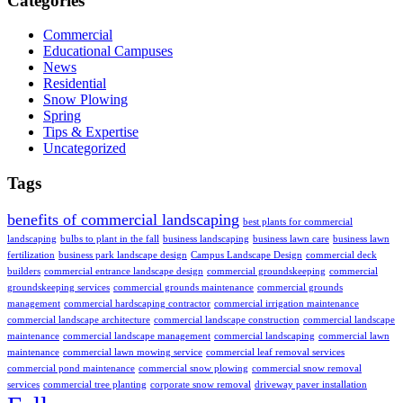
Categories
Commercial
Educational Campuses
News
Residential
Snow Plowing
Spring
Tips & Expertise
Uncategorized
Tags
benefits of commercial landscaping
best plants for commercial
landscaping
bulbs to plant in the fall
business landscaping
business lawn care
business lawn
fertilization
business park landscape design
Campus Landscape Design
commercial deck
builders
commercial entrance landscape design
commercial groundskeeping
commercial
groundskeeping services
commercial grounds maintenance
commercial grounds
management
commercial hardscaping contractor
commercial irrigation maintenance
commercial landscape architecture
commercial landscape construction
commercial landscape
maintenance
commercial landscape management
commercial landscaping
commercial lawn
maintenance
commercial lawn mowing service
commercial leaf removal services
commercial pond maintenance
commercial snow plowing
commercial snow removal
services
commercial tree planting
corporate snow removal
driveway paver installation