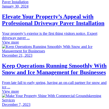
January 30, 2024
Elevate Your Property’s Appeal with
Professional Driveway Paver Installation
Your property’s exterior is the first thing visitors notice. Expert
driveway paver ...
View more
December 21, 2023
Keep Operations Running Smoothly With
Snow and Ice Management for Businesses
From late fall to early spring, having an on-call partner for snow and
ice ...
View more
December 7, 2023