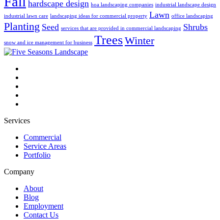
Fall
hardscape design
hoa landscaping companies
industrial landscape design
Lawn
industrial lawn care
landscaping ideas for commercial property
office landscaping
Planting
Seed
Shrubs
services that are provided in commercial landscaping
Trees
Winter
snow and ice management for business
Services
Commercial
Service Areas
Portfolio
Company
About
Blog
Employment
Contact Us